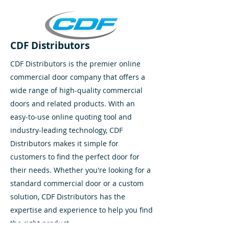
CDF Distributors
CDF Distributors is the premier online
commercial door company that offers a
wide range of high-quality commercial
doors and related products. With an
easy-to-use online quoting tool and
industry-leading technology, CDF
Distributors makes it simple for
customers to find the perfect door for
their needs. Whether you're looking for a
standard commercial door or a custom
solution, CDF Distributors has the
expertise and experience to help you find
the right product.