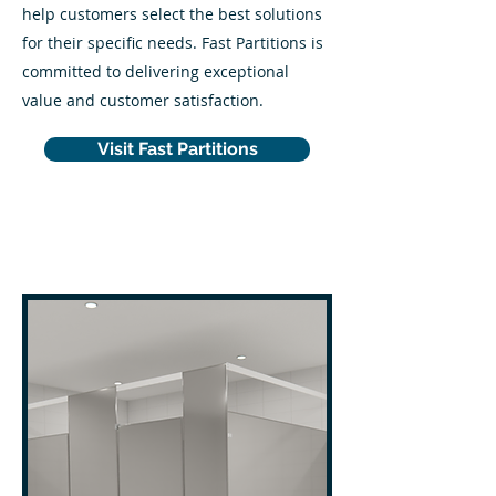
help customers select the best solutions
for their specific needs. Fast Partitions is
committed to delivering exceptional
value and customer satisfaction.
Visit Fast Partitions