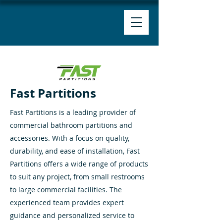
Fast Partitions
Fast Partitions is a leading provider of
commercial bathroom partitions and
accessories. With a focus on quality,
durability, and ease of installation, Fast
Partitions offers a wide range of products
to suit any project, from small restrooms
to large commercial facilities. The
experienced team provides expert
guidance and personalized service to